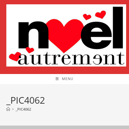
Skip
to
content
MENU
_PIC4062
>
_PIC4062